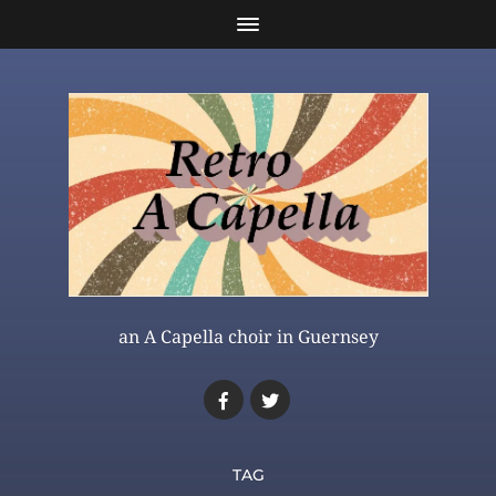
an A Capella choir in Guernsey
TAG