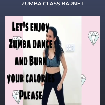
ZUMBA CLASS BARNET