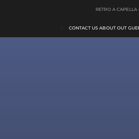
RETRO A CAPELLA 
CONTACT US ABOUT OUT GUE