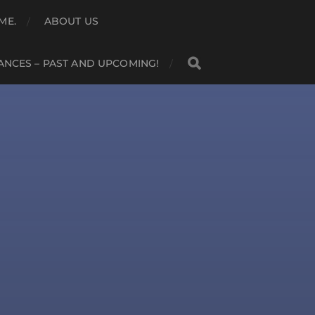
ME.
ABOUT US
NCES – PAST AND UPCOMING!