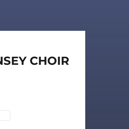
NSEY CHOIR