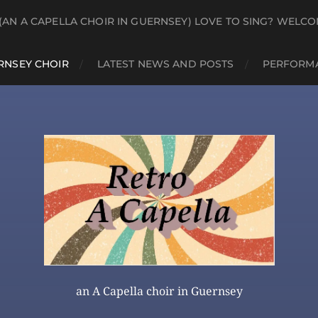
(AN A CAPELLA CHOIR IN GUERNSEY) LOVE TO SING? WELCO
RNSEY CHOIR
LATEST NEWS AND POSTS
PERFORMA
an A Capella choir in Guernsey