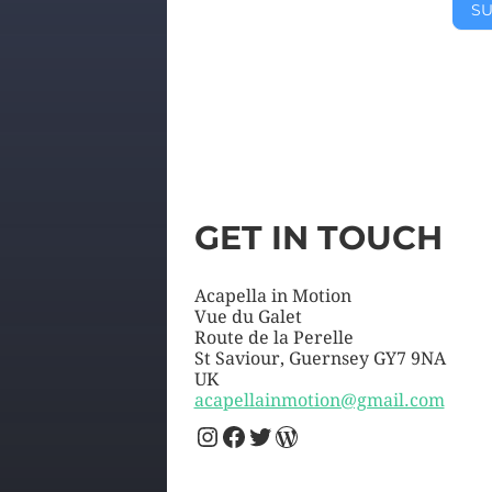
SU
GET IN TOUCH
Acapella in Motion
Vue du Galet
Route de la Perelle
St Saviour
,
Guernsey
GY7 9NA
UK
acapellainmotion@gmail.com