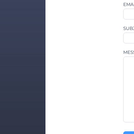
EMA
SUB
MES