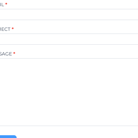
IL
*
JECT
*
SAGE
*