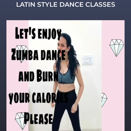
LATIN STYLE DANCE CLASSES