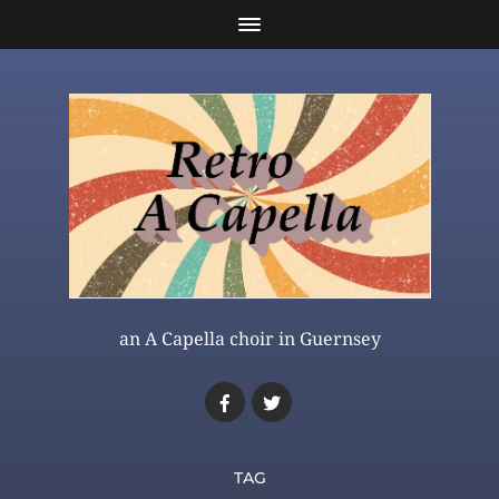
an A Capella choir in Guernsey
TAG