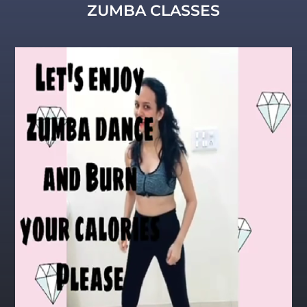
ZUMBA CLASSES