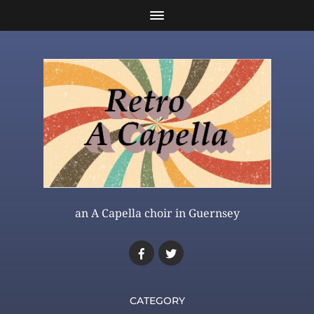
an A Capella choir in Guernsey
CATEGORY