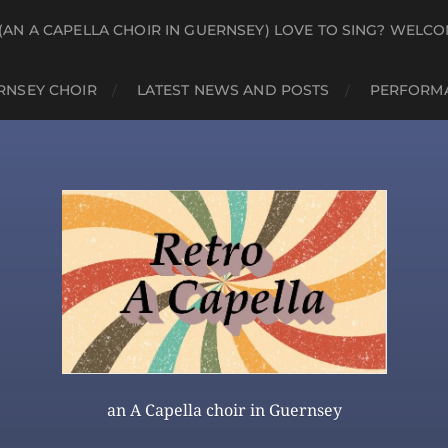
(AN A CAPELLA CHOIR IN GUERNSEY) LOVE TO SING? WELCO
RNSEY CHOIR
LATEST NEWS AND POSTS
PERFORMA
an A Capella choir in Guernsey