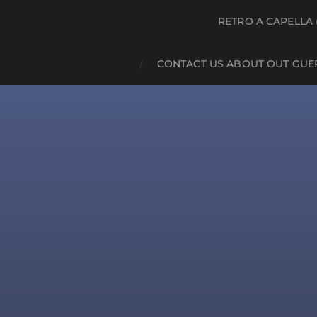
RETRO A CAPELLA 
CONTACT US ABOUT OUT GUE