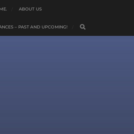
ME.
ABOUT US
NCES – PAST AND UPCOMING!