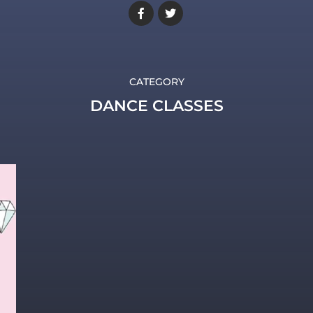
CATEGORY
DANCE CLASSES